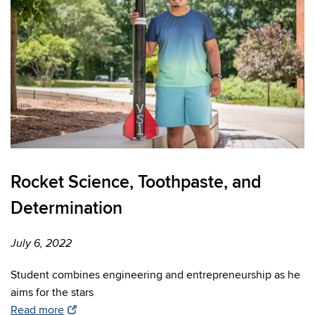
Rocket Science, Toothpaste, and
Determination
July 6, 2022
Student combines engineering and entrepreneurship as he
aims for the stars
Read more