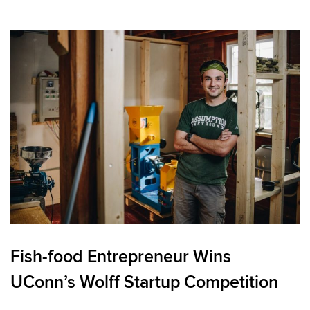
Fish-food Entrepreneur Wins
UConn’s Wolff Startup Competition