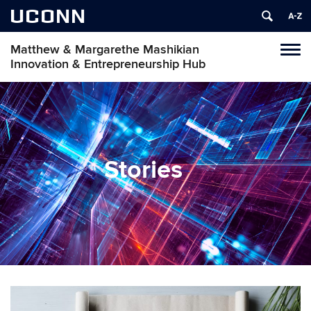
UCONN
Matthew & Margarethe Mashikian
Tog
Innovation & Entrepreneurship Hub
navi
Stories