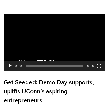
Video
Player
00:00
03:36
Get Seeded: Demo Day supports,
uplifts UConn’s aspiring
entrepreneurs