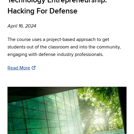
Technology Entrepreneurship:
Hacking For Defense
April 16, 2024
The course uses a project-based approach to get
students out of the classroom and into the community,
engaging with defense industry professionals.
Read More