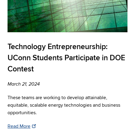
Technology Entrepreneurship:
UConn Students Participate in DOE
Contest
March 21, 2024
These teams are working to develop attainable,
equitable, scalable energy technologies and business
opportunities.
Read More