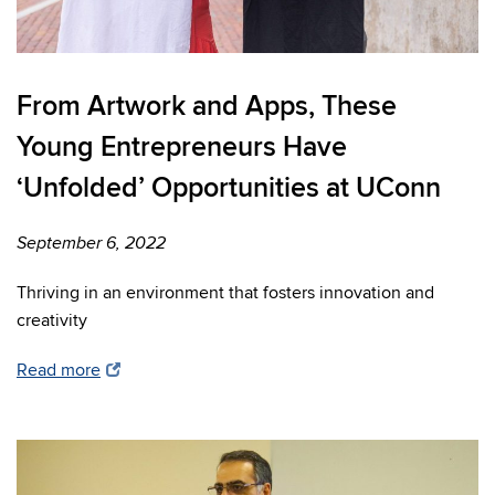
From Artwork and Apps, These
Young Entrepreneurs Have
‘Unfolded’ Opportunities at UConn
September 6, 2022
Thriving in an environment that fosters innovation and
creativity
Read more