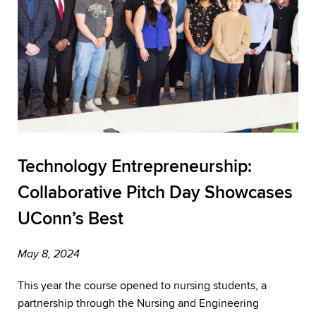
Technology Entrepreneurship:
Collaborative Pitch Day Showcases
UConn’s Best
May 8, 2024
This year the course opened to nursing students, a
partnership through the Nursing and Engineering