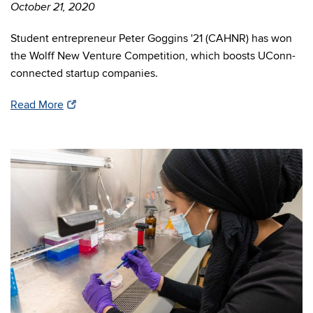
October 21, 2020
Student entrepreneur Peter Goggins '21 (CAHNR) has won
the Wolff New Venture Competition, which boosts UConn-
connected startup companies.
Read More