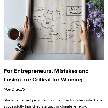
For Entrepreneurs, Mistakes and
Losing are Critical for Winning
May 2, 2025
Students gained personal insights from founders who have
successfully launched startups in climate, energy,