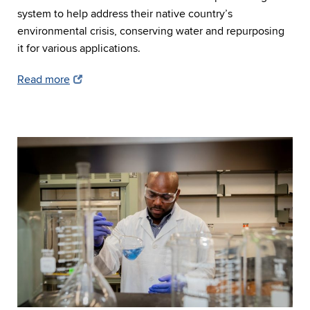
system to help address their native country’s
environmental crisis, conserving water and repurposing
it for various applications.
Read more