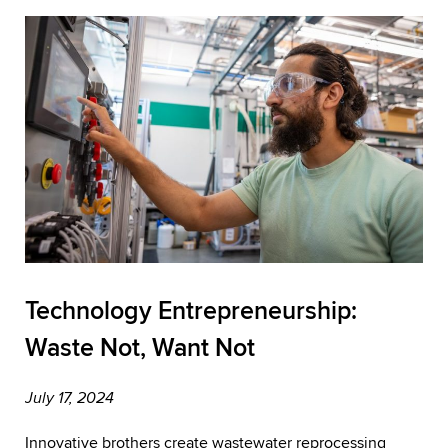
Technology Entrepreneurship:
Waste Not, Want Not
July 17, 2024
Innovative brothers create wastewater reprocessing