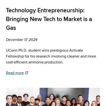
Technology Entrepreneurship:
Bringing New Tech to Market is a
Gas
December 17, 2024
UConn Ph.D. student wins prestigious Activate
Fellowship for his research involving cleaner and more
cost-efficient ammonia production.
Read more