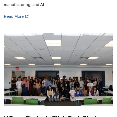
manufacturing, and AI
Read More