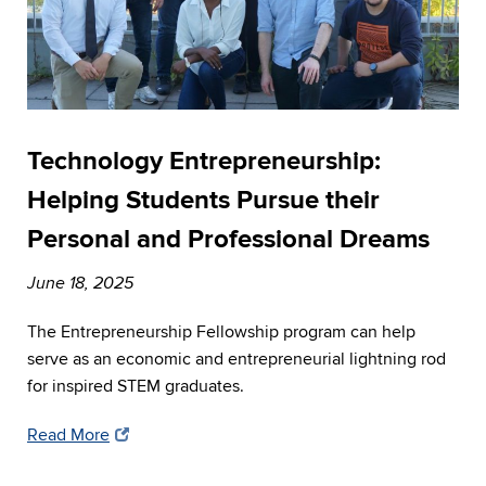
Technology Entrepreneurship:
Helping Students Pursue their
Personal and Professional Dreams
June 18, 2025
The Entrepreneurship Fellowship program can help
serve as an economic and entrepreneurial lightning rod
for inspired STEM graduates.
Read More