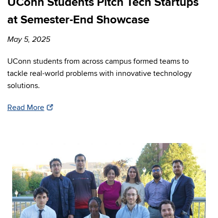
UConn Students Pitch Tech Startups
at Semester-End Showcase
May 5, 2025
UConn students from across campus formed teams to
tackle real-world problems with innovative technology
solutions.
Read More