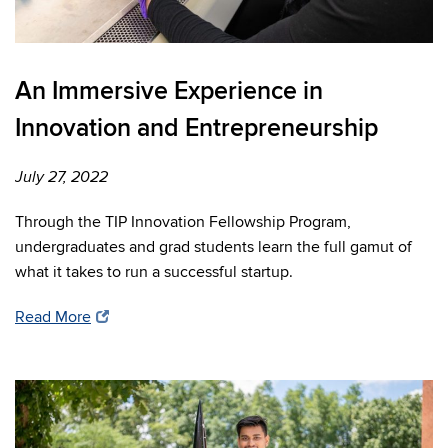
An Immersive Experience in
Innovation and Entrepreneurship
July 27, 2022
Through the TIP Innovation Fellowship Program,
undergraduates and grad students learn the full gamut of
what it takes to run a successful startup.
Read More