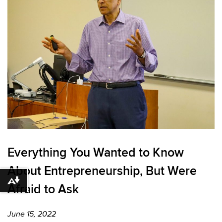
Everything You Wanted to Know
About Entrepreneurship, But Were
Download alternative formats ...
Afraid to Ask
June 15, 2022