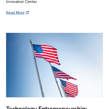
Innovation Center.
Read More