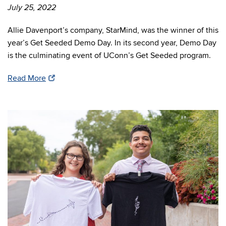
July 25, 2022
Allie Davenport’s company, StarMind, was the winner of this
year’s Get Seeded Demo Day. In its second year, Demo Day
is the culminating event of UConn’s Get Seeded program.
Read More